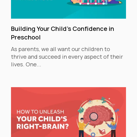
Building Your Child's Confidence in
Preschool
As parents, we all want our children to
thrive and succeed in every aspect of their
lives. One...