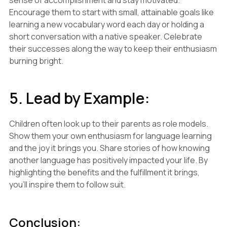
sense of accomplishment and stay motivated.
Encourage them to start with small, attainable goals like
learning a new vocabulary word each day or holding a
short conversation with a native speaker. Celebrate
their successes along the way to keep their enthusiasm
burning bright.
5. Lead by Example:
Children often look up to their parents as role models.
Show them your own enthusiasm for language learning
and the joy it brings you. Share stories of how knowing
another language has positively impacted your life. By
highlighting the benefits and the fulfillment it brings,
you'll inspire them to follow suit.
Conclusion: