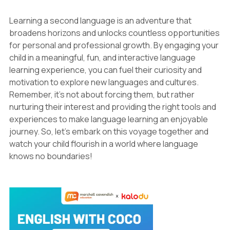
Learning a second language is an adventure that
broadens horizons and unlocks countless opportunities
for personal and professional growth. By engaging your
child in a meaningful, fun, and interactive language
learning experience, you can fuel their curiosity and
motivation to explore new languages and cultures.
Remember, it's not about forcing them, but rather
nurturing their interest and providing the right tools and
experiences to make language learning an enjoyable
journey. So, let's embark on this voyage together and
watch your child flourish in a world where language
knows no boundaries!