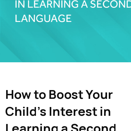
How to Boost Your
Child's Interest in
Learning a Second