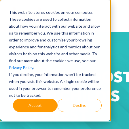
This website stores cookies on your computer.
These cookies are used to collect information
about how you interact with our website and allow
us to remember you. We use this information in
order to improve and customize your browsing
experience and for analytics and metrics about our
visitors both on this website and other media. To
find out more about the cookies we use, see our
Privacy Policy
.
If you decline, your information won’t be tracked
when you visit this website. A single cookie will be
used in your browser to remember your preference
not to be tracked.
Accept
Decline