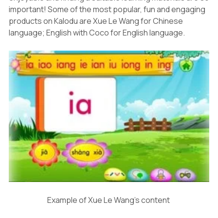
important! Some of the most popular, fun and engaging
products on Kalodu are Xue Le Wang for Chinese
language; English with Coco for English language.
Example of Xue Le Wang's content