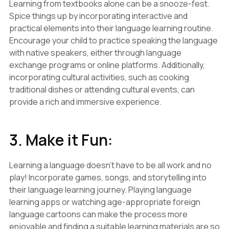
Learning from textbooks alone can be a snooze-fest.
Spice things up by incorporating interactive and
practical elements into their language learning routine.
Encourage your child to practice speaking the language
with native speakers, either through language
exchange programs or online platforms. Additionally,
incorporating cultural activities, such as cooking
traditional dishes or attending cultural events, can
provide a rich and immersive experience.
3. Make it Fun:
Learning a language doesn't have to be all work and no
play! Incorporate games, songs, and storytelling into
their language learning journey. Playing language
learning apps or watching age-appropriate foreign
language cartoons can make the process more
enjoyable and finding a suitable learning materials are so