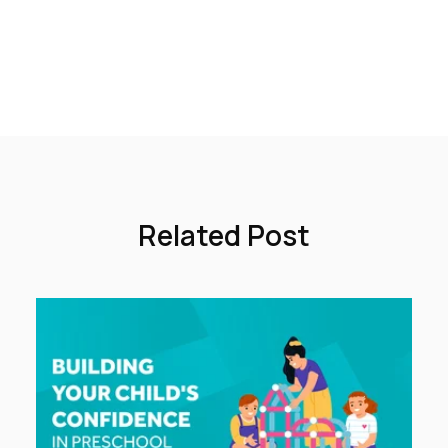
Related Post