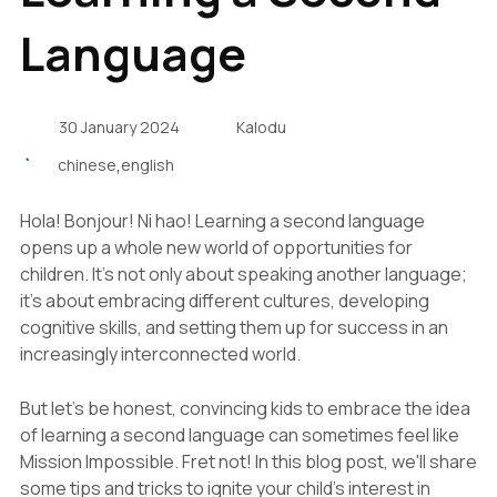
Language
30 January 2024
Kalodu
,
chinese
english
Hola! Bonjour! Ni hao! Learning a second language
opens up a whole new world of opportunities for
children. It's not only about speaking another language;
it's about embracing different cultures, developing
cognitive skills, and setting them up for success in an
increasingly interconnected world.
But let's be honest, convincing kids to embrace the idea
of learning a second language can sometimes feel like
Mission Impossible. Fret not! In this blog post, we'll share
some tips and tricks to ignite your child's interest in