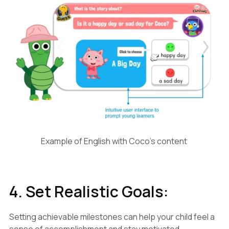
Example of English with Coco's content
4. Set Realistic Goals:
Setting achievable milestones can help your child feel a