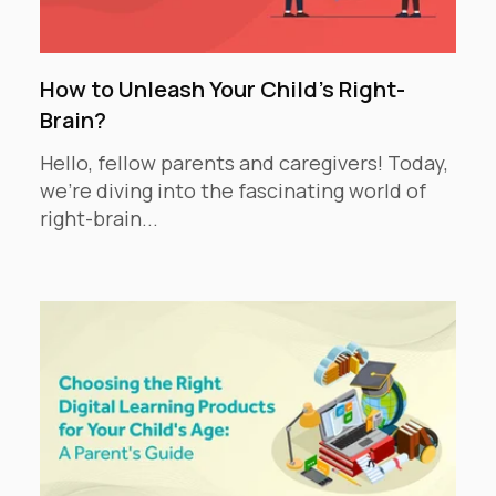
How to Unleash Your Child's Right-
Brain?
Hello, fellow parents and caregivers! Today,
we're diving into the fascinating world of
right-brain...